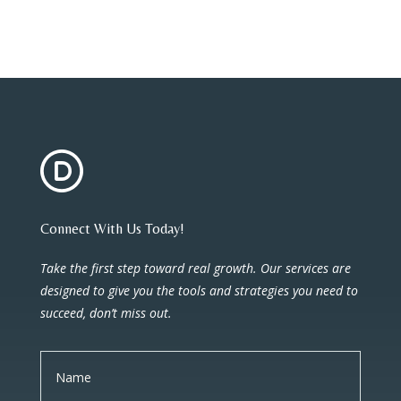
Connect With Us Today!
Take the first step toward real growth. Our services are
designed to give you the tools and strategies you need to
succeed, don’t miss out.