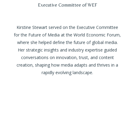
Executive Committee of WEF
Kirstine Stewart served on the Executive Committee
for the Future of Media at the World Economic Forum,
where she helped define the future of global media.
Her strategic insights and industry expertise guided
conversations on innovation, trust, and content
creation, shaping how media adapts and thrives in a
rapidly evolving landscape.