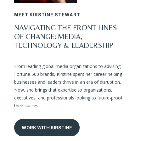
MEET KIRSTINE STEWART
NAVIGATING THE FRONT LINES
OF CHANGE: MEDIA,
TECHNOLOGY & LEADERSHIP
From leading global media organizations to advising
Fortune 500 brands, Kirstine spent her career helping
businesses and leaders thrive in an era of disruption.
Now, she brings that expertise to organizations,
executives, and professionals looking to future-proof
their success.
WORK WITH KIRSTINE