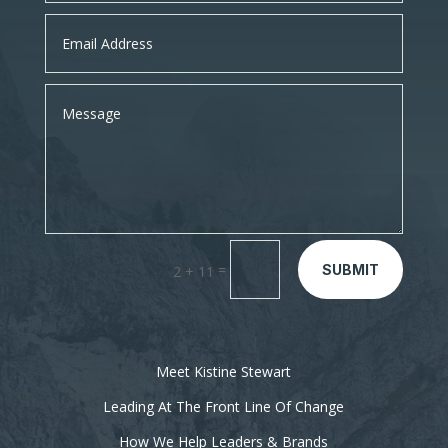
=
SUBMIT
2 + 11
Meet Kistine Stewart
Leading At The Front Line Of Change
How We Help Leaders & Brands