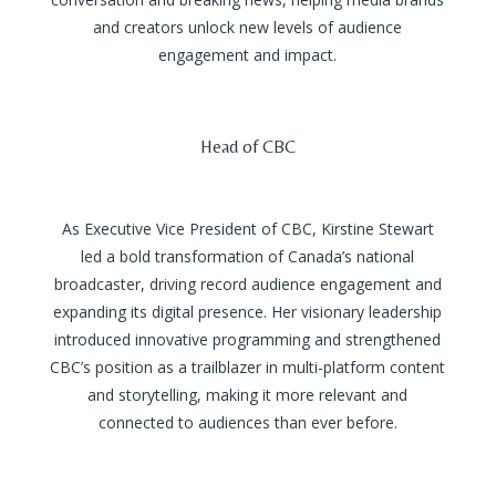
and creators unlock new levels of audience
engagement and impact.
Head of CBC
As Executive Vice President of CBC, Kirstine Stewart
led a bold transformation of Canada’s national
broadcaster, driving record audience engagement and
expanding its digital presence. Her visionary leadership
introduced innovative programming and strengthened
CBC’s position as a trailblazer in multi-platform content
and storytelling, making it more relevant and
connected to audiences than ever before.