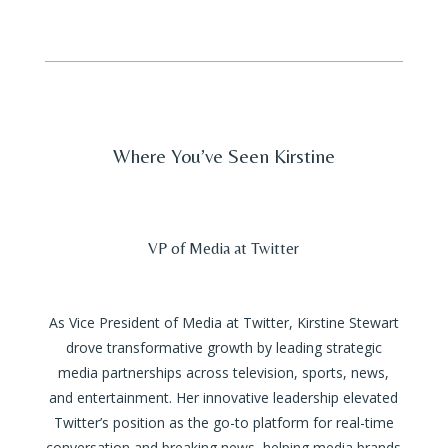
Where You’ve Seen Kirstine
VP of Media at Twitter
As Vice President of Media at Twitter, Kirstine Stewart
drove transformative growth by leading strategic
media partnerships across television, sports, news,
and entertainment. Her innovative leadership elevated
Twitter’s position as the go-to platform for real-time
conversation and breaking news, helping media brands